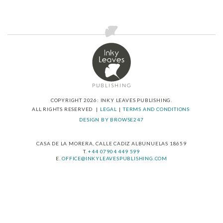
has
multiple
variants.
The
options
may
be
chosen
on
the
product
COPYRIGHT 2026: INKY LEAVES PUBLISHING.
ALL RIGHTS RESERVED
LEGAL
TERMS AND CONDITIONS
page
DESIGN BY BROWSE247
CASA DE LA MORERA, CALLE CADIZ ALBUNUELAS 18659
T.
+44 07904 449 599
E.
OFFICE@INKYLEAVESPUBLISHING.COM