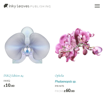
INKQ Edition #4
Ophelia
INKQ
Phalaenopsis sp.
10
£
.00
PRINTS
60
FROM
£
.00
This
product