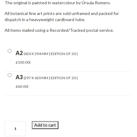
The original is painted in watercolour by Úrsula Romero.
All botanical fine art prints are sold unframed and packed for
dispatch in a heavyweight cardboard tube.
All items mailed using a Recorded/Tracked postal service.
A2
420 X 594 MM | EDITION OF 20 |
£100.00
A3
297 X 420 MM | EDITION OF 20 |
£60.00
Cos
Add to cart
Lettuce
quantity