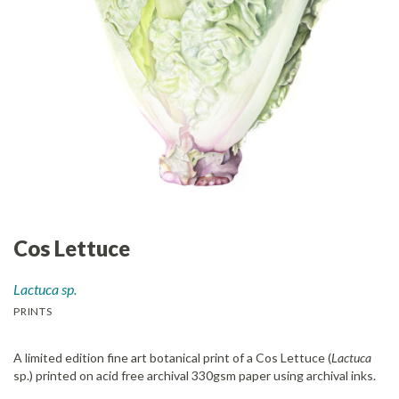
Cos Lettuce
Lactuca sp.
PRINTS
A limited edition fine art botanical print of a Cos Lettuce (
Lactuca
sp.) printed on acid free archival 330gsm paper using archival inks.