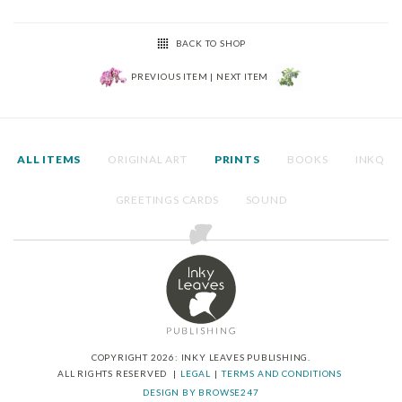
BACK TO SHOP
PREVIOUS ITEM
|
NEXT ITEM
ALL ITEMS
ORIGINAL ART
PRINTS
BOOKS
INKQ
GREETINGS CARDS
SOUND
COPYRIGHT 2026: INKY LEAVES PUBLISHING.
ALL RIGHTS RESERVED
LEGAL
TERMS AND CONDITIONS
DESIGN BY BROWSE247