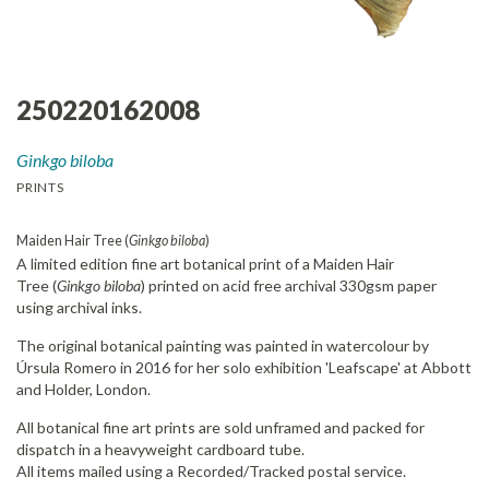
250220162008
Ginkgo biloba
PRINTS
Maiden Hair Tree (
Ginkgo biloba
)
A limited edition fine art botanical print of a Maiden Hair
Tree (
Ginkgo biloba
) printed on acid free archival 330gsm paper
using archival inks.
The original botanical painting was painted in watercolour by
Úrsula Romero in 2016 for her solo exhibition 'Leafscape' at Abbott
and Holder, London.
All botanical fine art prints are sold unframed and packed for
dispatch in a heavyweight cardboard tube.
All items mailed using a Recorded/Tracked postal service.