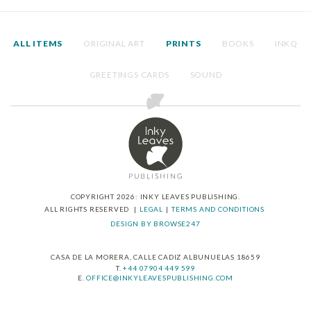
ALL ITEMS
ORIGINAL ART
PRINTS
BOOKS
INKQ
GREETINGS CARDS
SOUND
COPYRIGHT 2026: INKY LEAVES PUBLISHING.
ALL RIGHTS RESERVED
LEGAL
TERMS AND CONDITIONS
DESIGN BY BROWSE247
CASA DE LA MORERA, CALLE CADIZ ALBUNUELAS 18659
T.
+44 07904 449 599
E.
OFFICE@INKYLEAVESPUBLISHING.COM