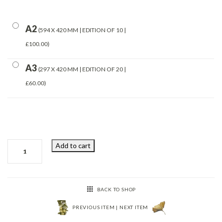
A2
594 X 420 MM | EDITION OF 10 |
£100.00
A3
297 X 420 MM | EDITION OF 20 |
£60.00
250220162008
Add to cart
quantity
BACK TO SHOP
PREVIOUS ITEM
|
NEXT ITEM